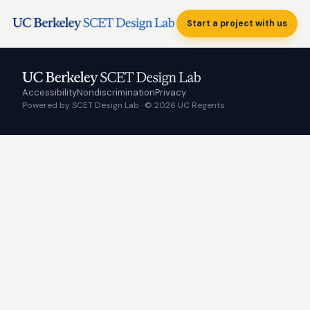
Start a project with us
Accessibility
Nondiscrimination
Privacy
Powered by SCET Design Lab · © 2026 UC Regents